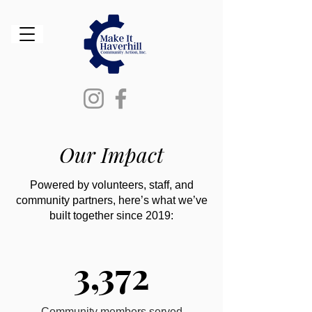
Our Impact
Powered by volunteers, staff, and
community partners, here’s what we’ve
built together since 2019:
3,372
Community members served