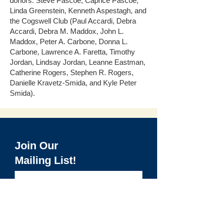
donors: Steve Pascoe, Caprice Pascoe,
Linda Greenstein, Kenneth Aspestagh, and
the Cogswell Club (Paul Accardi, Debra
Accardi, Debra M. Maddox, John L.
Maddox, Peter A. Carbone, Donna L.
Carbone, Lawrence A. Faretta, Timothy
Jordan, Lindsay Jordan, Leanne Eastman,
Catherine Rogers, Stephen R. Rogers,
Danielle Kravetz-Smida, and Kyle Peter
Smida).​
Join Our
Mailing List!
>