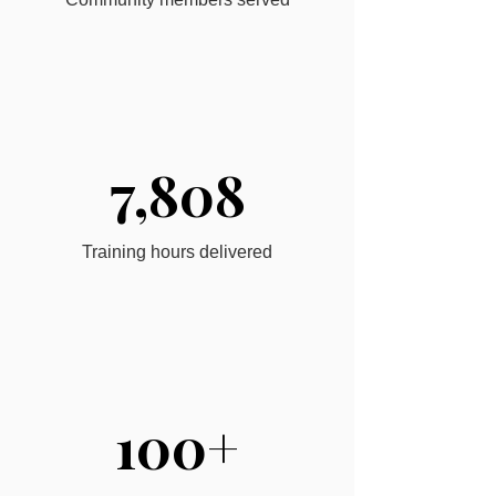
7,808
Training hours delivered
100+