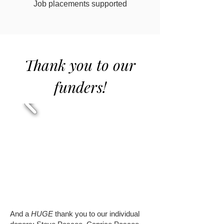
Job placements supported
Thank you to our
funders!
And a
HUGE
thank you to our individual