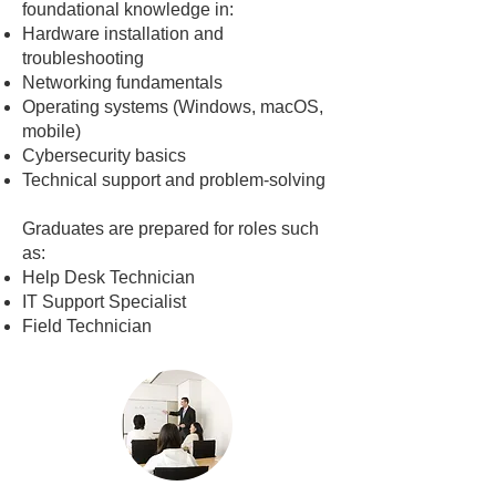
foundational knowledge in:
Hardware installation and
troubleshooting
Networking fundamentals
Operating systems (Windows, macOS,
mobile)
Cybersecurity basics
Technical support and problem-solving
Graduates are prepared for roles such
as:
Help Desk Technician
IT Support Specialist
Field Technician