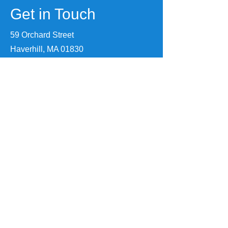
Get in Touch
59 Orchard Street
Haverhill, MA 01830
(978) 891-4074
info@makeithaverhill.com
First Name
Last Name
Email