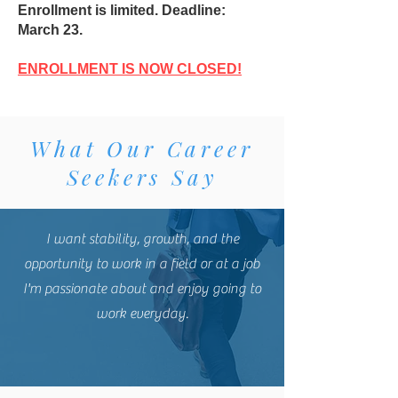
Enrollment is limited. Deadline:
March 23.
ENROLLMENT IS NOW CLOSED!
What Our Career
Seekers Say
I want stability, growth, and the
opportunity to work in a field or at a job
I'm passionate about and enjoy going to
work everyday.