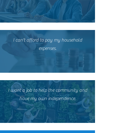
I can't afford to pay my household
expenses.
I want a job to help the community and
have my own independence.