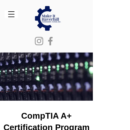
CompTIA A+
Certification Program