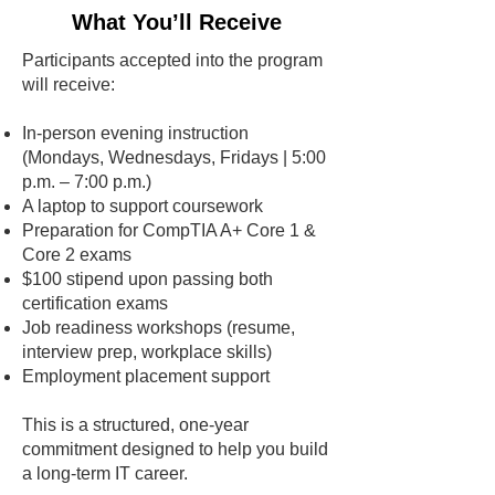
What You’ll Receive
Participants accepted into the program
will receive:
In-person evening instruction
(Mondays, Wednesdays, Fridays | 5:00
p.m. – 7:00 p.m.)
A laptop to support coursework
Preparation for CompTIA A+ Core 1 &
Core 2 exams
$100 stipend upon passing both
certification exams
Job readiness workshops (resume,
interview prep, workplace skills)
Employment placement support
This is a structured, one-year
commitment designed to help you build
a long-term IT career.