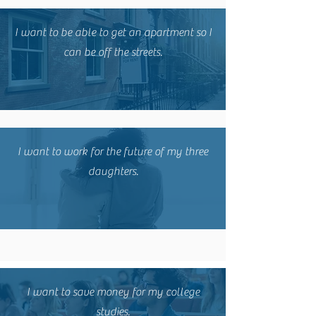
I want to be able to get an apartment so I
can be off the streets.
I want to work for the future of my three
daughters.
I want to save money for my college
studies.