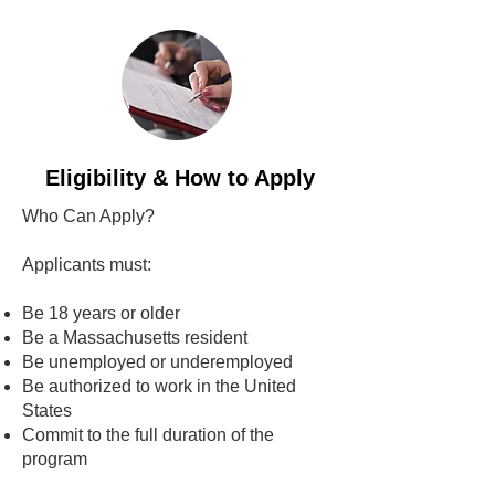
Eligibility & How to Apply
Who Can Apply?
Applicants must:
Be 18 years or older
Be a Massachusetts resident
Be unemployed or underemployed
Be authorized to work in the United
States
Commit to the full duration of the
program