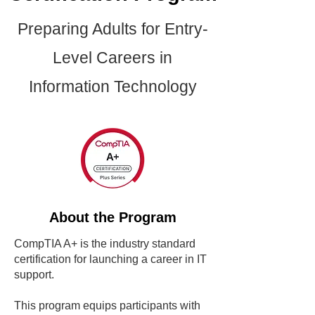
Preparing Adults for Entry-
Level Careers in
Information Technology
About the Program
CompTIA A+ is the industry standard
certification for launching a career in IT
support.
This program equips participants with