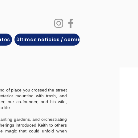
ntos
Últimas noticias / comunicados de prensa
nd of place you crossed the street
xterior mounting with trash, and
her, our co-founder, and his wife,
o life.
lanting gardens, and orchestrating
erings introduced Keith to others
he magic that could unfold when