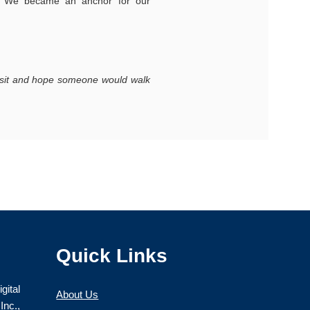
. We became an anchor for our
nd sit and hope someone would walk
Learn about our team
Quick Links
gital
About Us
nc.,