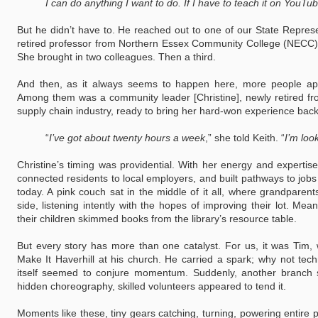
I can do anything I want to do. If I have to teach it on YouTube,
But he didn’t have to. He reached out to one of our State Repres
retired professor from Northern Essex Community College (NECC) 
She brought in two colleagues. Then a third.
And then, as it always seems to happen here, more people app
Among them was a community leader [Christine], newly retired fr
supply chain industry, ready to bring her hard-won experience bac
“
I’ve got about twenty hours a week
,” she told Keith. “
I’m loo
Christine’s timing was providential. With her energy and expertise,
connected residents to local employers, and built pathways to jobs
today. A pink couch sat in the middle of it all, where grandparent
side, listening intently with the hopes of improving their lot. Mea
their children skimmed books from the library’s resource table.
But every story has more than one catalyst. For us, it was Tim, 
Make It Haverhill at his church. He carried a spark; why not tec
itself seemed to conjure momentum. Suddenly, another branch 
hidden choreography, skilled volunteers appeared to tend it.
Moments like these, tiny gears catching, turning, powering entire 