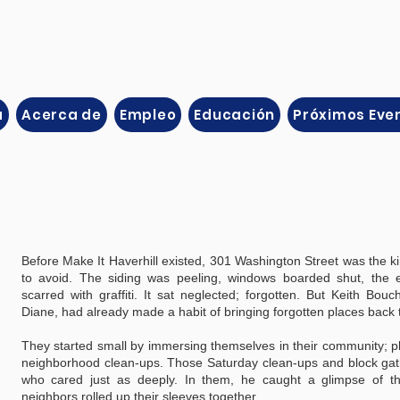
a
Acerca de
Empleo
Educación
Próximos Eve
Before Make It Haverhill existed, 301 Washington Street was the ki
to avoid. The siding was peeling, windows boarded shut, the e
scarred with graffiti. It sat neglected; forgotten. But Keith Bouc
Diane, had already made a habit of bringing forgotten places back t
They started small by immersing themselves in their community; p
neighborhood clean-ups. Those Saturday clean-ups and block gath
who cared just as deeply. In them, he caught a glimpse of t
neighbors rolled up their sleeves together.