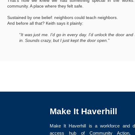
That’s how we knew we had something special in the works
community. A place where they felt safe.
Sustained by one belief: neighbors could teach neighbors.
And before all that? Keith says it plainly:
“
It was just me. I’d go in every day. I’d unlock the door a
in. Sounds crazy, but I just kept the door open.”
Make It Haverhill
Make It Haverhill is a workforce and di
access hub of Community Action, I