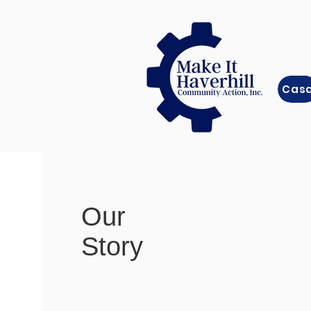
Cas
Our
Story