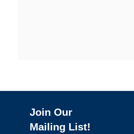
Join Our
Mailing List!