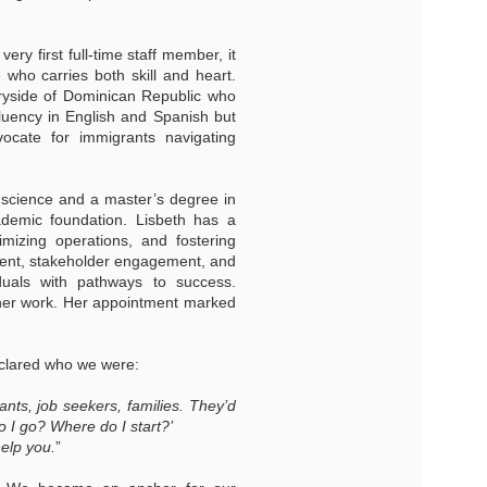
ery first full-time staff member, it
who carries both skill and heart.
tryside of Dominican Republic who
fluency in English and Spanish but
ocate for immigrants navigating
l science and a master’s degree in
cademic foundation. Lisbeth has a
imizing operations, and fostering
ement, stakeholder engagement, and
duals with pathways to success.
n her work. Her appointment marked
eclared who we were:
ants, job seekers, families. They’d
 I go? Where do I start?’
help you.
”