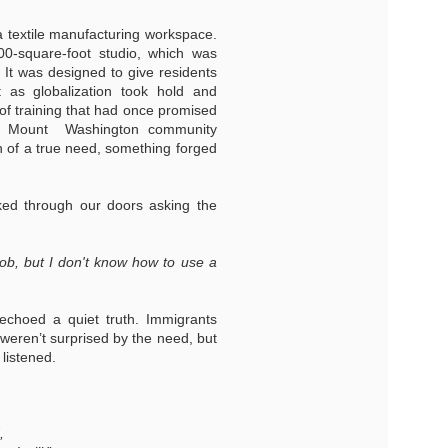
 a textile manufacturing workspace.
00-square-foot studio, which was
 It was designed to give residents
ut as globalization took hold and
of training that had once promised
the Mount Washington community
n of a true need, something forged
ed through our doors asking the
job, but I don't know how to use a
echoed a quiet truth. Immigrants
 weren’t surprised by the need, but
listened.
,