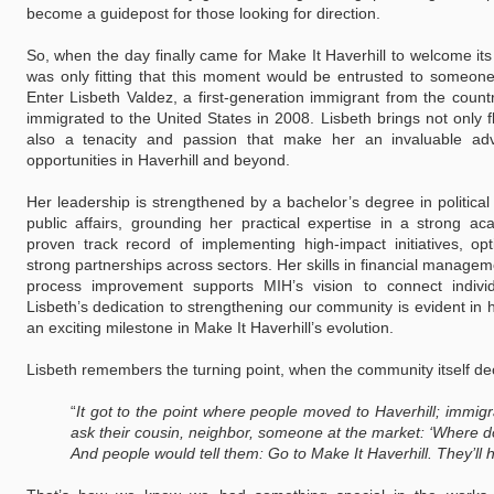
become a guidepost for those looking for direction.
So, when the day finally came for Make It Haverhill to welcome its v
was only fitting that this moment would be entrusted to someone 
Enter Lisbeth Valdez, a first-generation immigrant from the coun
immigrated to the United States in 2008. Lisbeth brings not only 
also a tenacity and passion that make her an invaluable adv
opportunities in Haverhill and beyond.
Her leadership is strengthened by a bachelor’s degree in politica
public affairs, grounding her practical expertise in a strong a
proven track record of implementing high-impact initiatives, opt
strong partnerships across sectors. Her skills in financial manag
process improvement supports MIH’s vision to connect indivi
Lisbeth’s dedication to strengthening our community is evident i
an exciting milestone in Make It Haverhill’s evolution.
Lisbeth remembers the turning point, when the community itself d
“
It got to the point where people moved to Haverhill; immigr
ask their cousin, neighbor, someone at the market:
‘Where do
And people would tell them: Go to Make It Haverhill. They’ll 