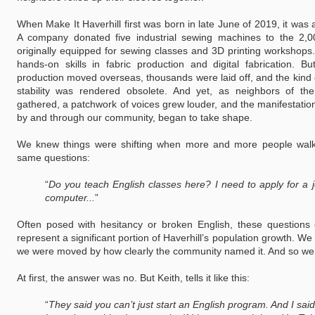
When Make It Haverhill first was born in late June of 2019, it was
A company donated five industrial sewing machines to the 2,0
originally equipped for sewing classes and 3D printing workshops.
hands-on skills in fabric production and digital fabrication. B
production moved overseas, thousands were laid off, and the kind 
stability was rendered obsolete. And yet, as neighbors of 
gathered, a patchwork of voices grew louder, and the manifestatio
by and through our community, began to take shape.
We knew things were shifting when more and more people walk
same questions:
“
Do you teach English classes here? I need to apply for a 
computer...
”
Often posed with hesitancy or broken English, these questions 
represent a significant portion of Haverhill’s population growth. We
we were moved by how clearly the community named it. And so we 
At first, the answer was no. But Keith, tells it like this:
“
They said you can’t just start an English program. And I said