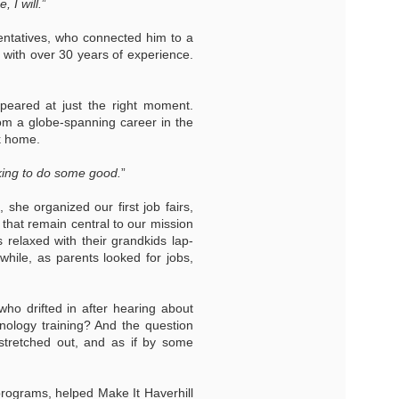
 I will.
”
entatives, who connected him to a
with over 30 years of experience.
eared at just the right moment.
om a globe-spanning career in the
k home.
king to do some good.
”
 she organized our first job fairs,
 that remain central to our mission
s relaxed with their grandkids lap-
nwhile, as parents looked for jobs,
who drifted in after hearing about
hnology training? And the question
stretched out, and as if by some
programs, helped Make It Haverhill