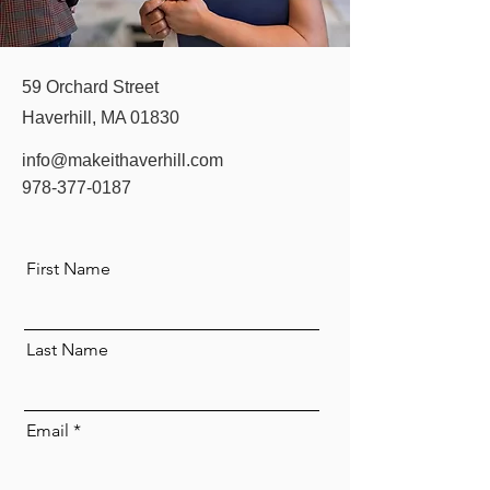
59 Orchard Street
Haverhill, MA 01830
info@makeithaverhill.com
978-377-0187
First Name
Last Name
Email