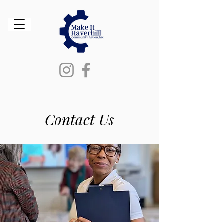
Contact Us