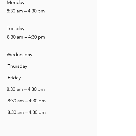
Monday
8:30 am – 4:30 pm
Tuesday
8:30 am – 4:30 pm
Wednesday
Thursday
Friday
8:30 am – 4:30 pm
8:30 am – 4:30 pm
8:30 am – 4:30 pm