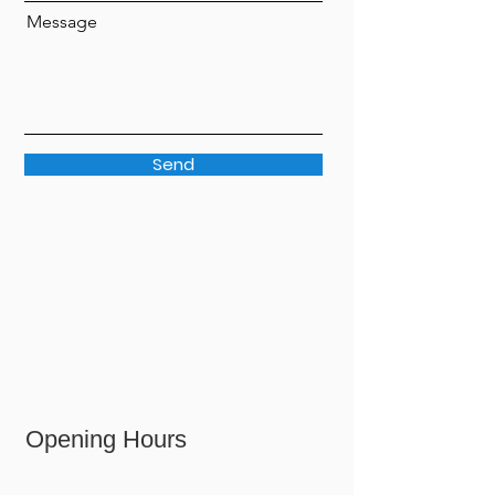
Message
Send
Opening Hours