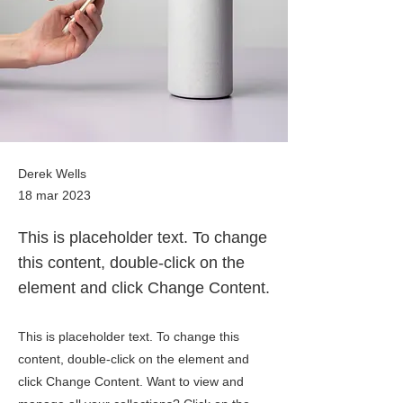
Derek Wells
18 mar 2023
This is placeholder text. To change
this content, double-click on the
element and click Change Content.
This is placeholder text. To change this
content, double-click on the element and
click Change Content. Want to view and