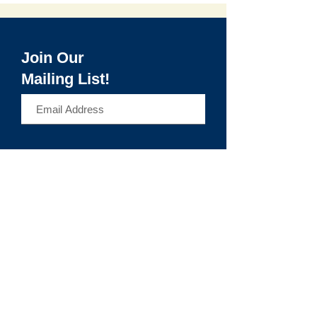
Join Our
Mailing List!
>
Make It Haverhill
Make It Haverhill is a workforce and digital
access hub of Community Action, Inc.,
expanding equitable access to education,
technology, and career pathways that lead
to long-term economic mobility.