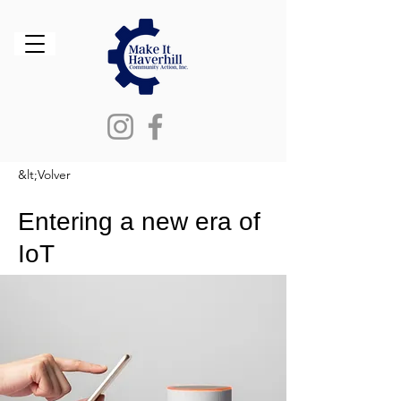
&lt;Volver
Entering a new era of
IoT