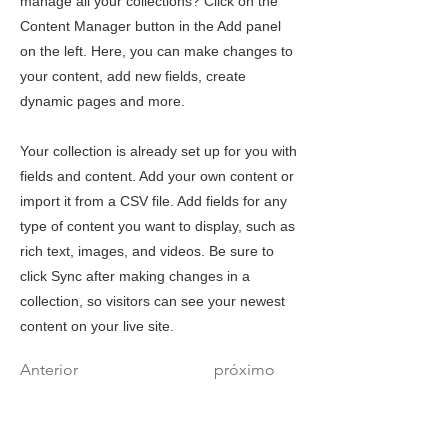
manage all your collections? Click on the
Content Manager button in the Add panel
on the left. Here, you can make changes to
your content, add new fields, create
dynamic pages and more.
Your collection is already set up for you with
fields and content. Add your own content or
import it from a CSV file. Add fields for any
type of content you want to display, such as
rich text, images, and videos. Be sure to
click Sync after making changes in a
collection, so visitors can see your newest
content on your live site.
Anterior
próximo