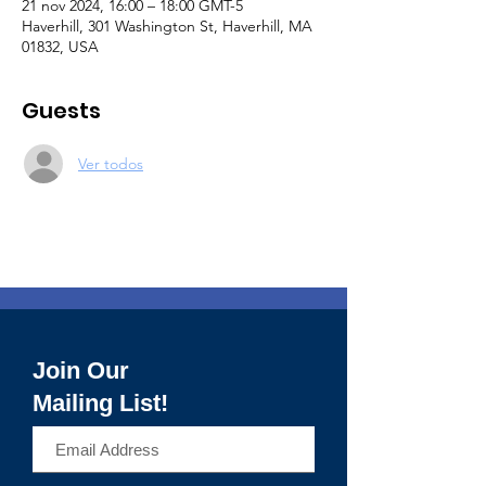
21 nov 2024, 16:00 – 18:00 GMT-5
Haverhill, 301 Washington St, Haverhill, MA
01832, USA
Guests
Ver todos
Join Our
Mailing List!
>