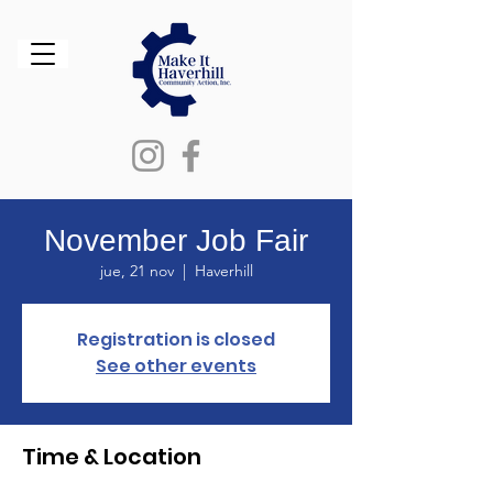
November Job Fair
jue, 21 nov
  |  
Haverhill
Registration is closed
See other events
Time & Location