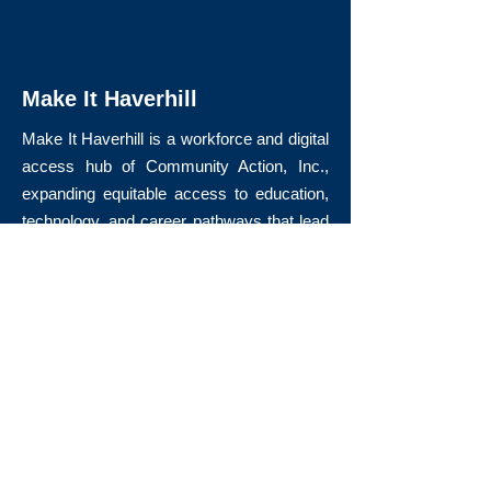
Make It Haverhill
Make It Haverhill is a workforce and digital
access hub of Community Action, Inc.,
expanding equitable access to education,
technology, and career pathways that lead
to long-term economic mobility.
Quick Links
About Us
Volunteer