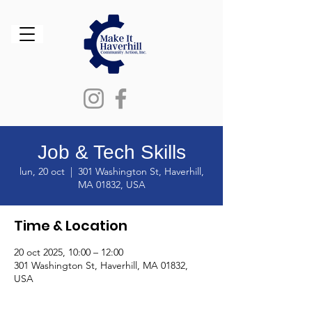
Job & Tech Skills
lun, 20 oct
  |  
301 Washington St, Haverhill,
MA 01832, USA
Time & Location
20 oct 2025, 10:00 – 12:00
301 Washington St, Haverhill, MA 01832,
USA