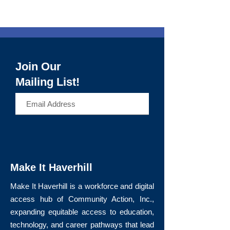
Join Our
Mailing List!
>
Make It Haverhill
Make It Haverhill is a workforce and digital
access hub of Community Action, Inc.,
expanding equitable access to education,
technology, and career pathways that lead