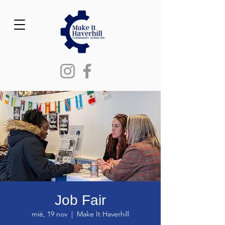
Job Fair
mié, 19 nov
  |  
Make It Haverhill