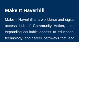
Make It Haverhill
Make It Haverhill is a workforce and digital
access hub of Community Action, Inc.,
expanding equitable access to education,
technology, and career pathways that lead
to long-term economic mobility.
Quick Links
About Us
Volunteer
Donate