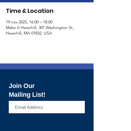
Time & Location
19 nov 2025, 16:00 – 18:00
Make It Haverhill, 301 Washington St,
Haverhill, MA 01832, USA
Join Our
Mailing List!
>