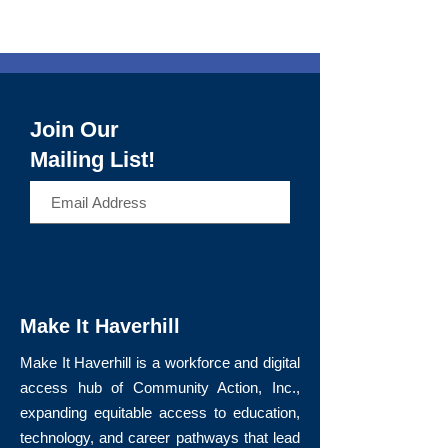
Join Our
Mailing List!
>
Make It Haverhill
Make It Haverhill is a workforce and digital
access hub of Community Action, Inc.,
expanding equitable access to education,
technology, and career pathways that lead