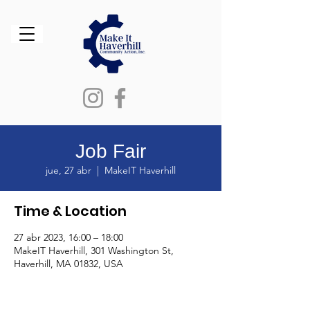
Job Fair
jue, 27 abr
  |  
MakeIT Haverhill
Time & Location
27 abr 2023, 16:00 – 18:00
MakeIT Haverhill, 301 Washington St,
Haverhill, MA 01832, USA