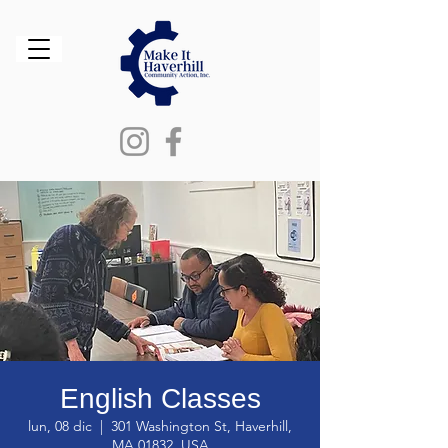
English Classes
lun, 08 dic
  |  
301 Washington St, Haverhill,
MA 01832, USA