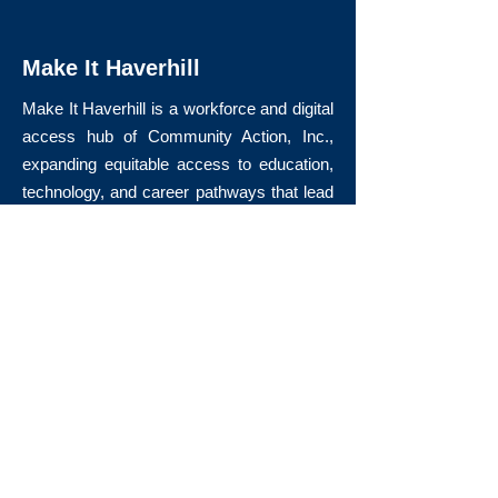
Make It Haverhill
Make It Haverhill is a workforce and digital
access hub of Community Action, Inc.,
expanding equitable access to education,
technology, and career pathways that lead
to long-term economic mobility.
Quick Links
About Us
Volunteer
Donate