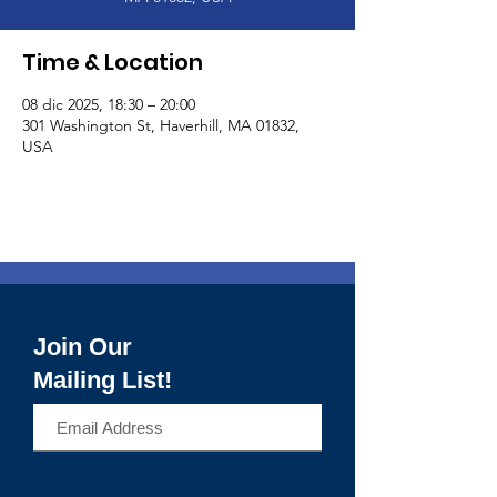
Time & Location
08 dic 2025, 18:30 – 20:00
301 Washington St, Haverhill, MA 01832,
USA
Join Our
Mailing List!
>