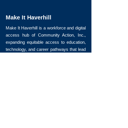
Make It Haverhill
Make It Haverhill is a workforce and digital
access hub of Community Action, Inc.,
expanding equitable access to education,
technology, and career pathways that lead
to long-term economic mobility.
Quick Links
About Us
Volunteer
Donate