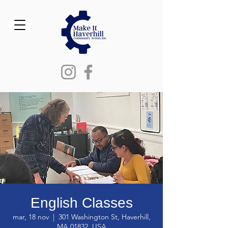
English Classes
mar, 18 nov
  |  
301 Washington St, Haverhill,
MA 01832, USA