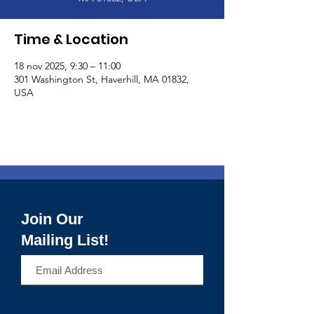
Time & Location
18 nov 2025, 9:30 – 11:00
301 Washington St, Haverhill, MA 01832,
USA
Join Our
Mailing List!
>