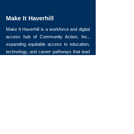
Make It Haverhill
Make It Haverhill is a workforce and digital
access hub of Community Action, Inc.,
expanding equitable access to education,
technology, and career pathways that lead
to long-term economic mobility.
Quick Links
About Us
Volunteer
Donate