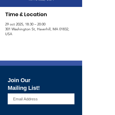
Time & Location
29 oct 2025, 18:30 – 20:00
301 Washington St, Haverhill, MA 01832,
USA
Join Our
Mailing List!
>