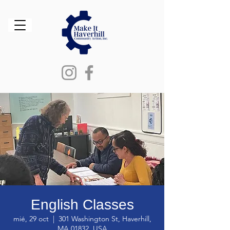
English Classes
mié, 29 oct
  |  
301 Washington St, Haverhill,
MA 01832, USA