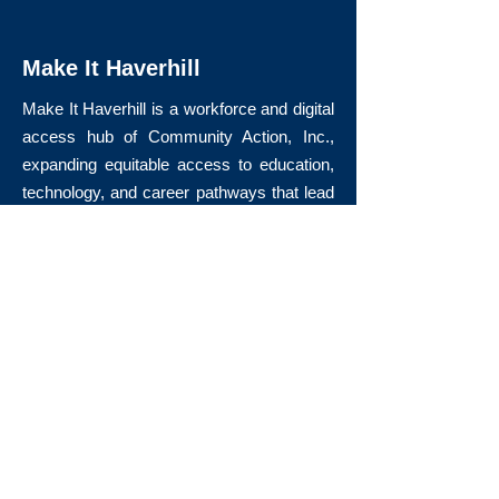
Make It Haverhill
Make It Haverhill is a workforce and digital
access hub of Community Action, Inc.,
expanding equitable access to education,
technology, and career pathways that lead
to long-term economic mobility.
Quick Links
About Us
Volunteer
Donate