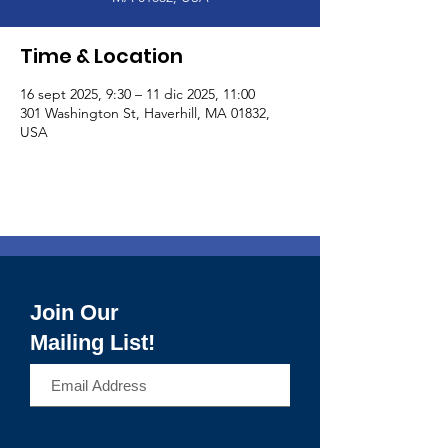
Time & Location
16 sept 2025, 9:30 – 11 dic 2025, 11:00
301 Washington St, Haverhill, MA 01832,
USA
Join Our
Mailing List!
>