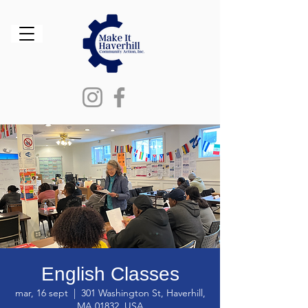
English Classes
mar, 16 sept
  |  
301 Washington St, Haverhill,
MA 01832, USA