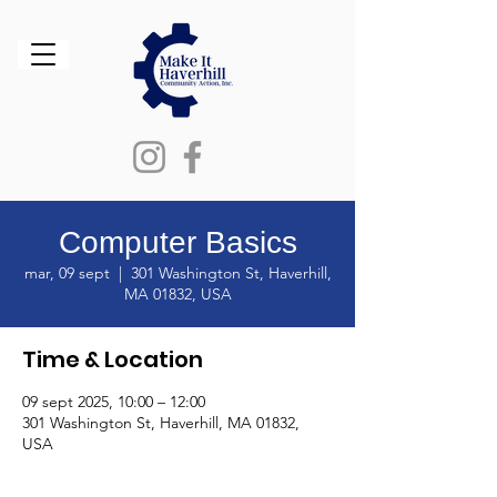
Computer Basics
mar, 09 sept
  |  
301 Washington St, Haverhill,
MA 01832, USA
Time & Location
09 sept 2025, 10:00 – 12:00
301 Washington St, Haverhill, MA 01832,
USA