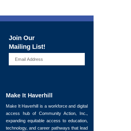
Join Our
Mailing List!
>
Make It Haverhill
Make It Haverhill is a workforce and digital
access hub of Community Action, Inc.,
expanding equitable access to education,
technology, and career pathways that lead