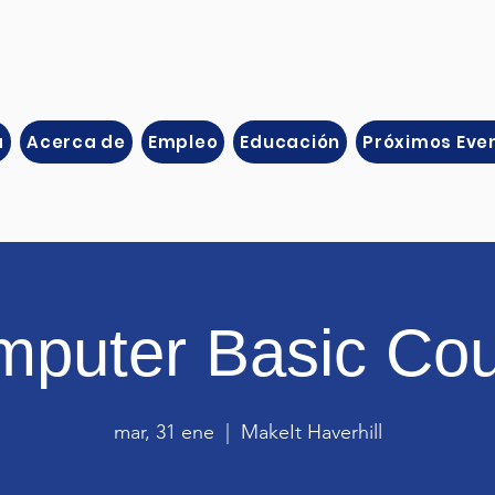
a
Acerca de
Empleo
Educación
Próximos Eve
puter Basic Co
mar, 31 ene
  |  
MakeIt Haverhill