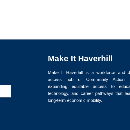
Make It Haverhill
Make It Haverhill is a workforce and di
access hub of Community Action, I
expanding equitable access to educat
>
technology, and career pathways that le
long-term economic mobility.