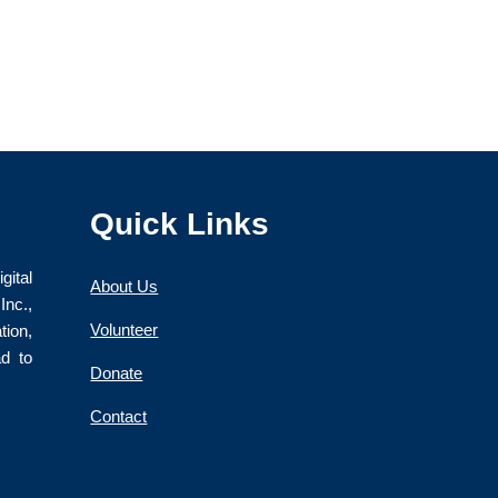
Quick Links
gital
About Us
nc.,
Volunteer
ion,
ad to
Donate
Contact