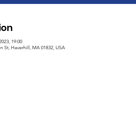
ion
2023, 19:00
n St, Haverhill, MA 01832, USA