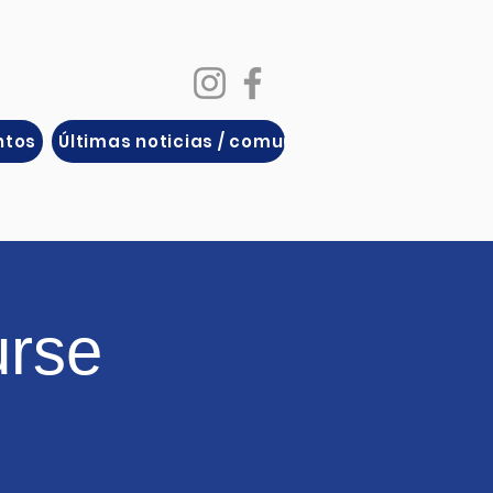
ntos
Últimas noticias / comunicados de prensa
urse