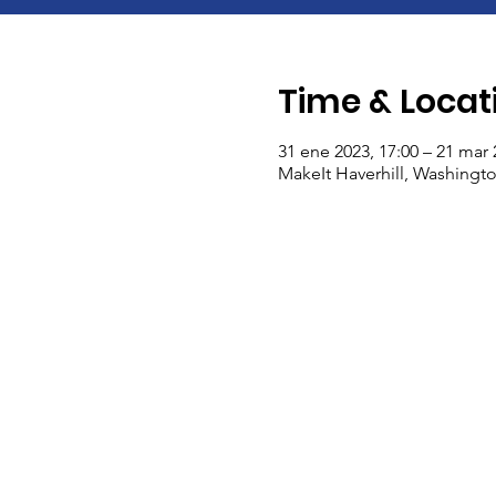
Time & Locat
31 ene 2023, 17:00 – 21 mar 
MakeIt Haverhill, Washingto