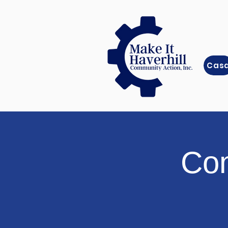
Cas
Com