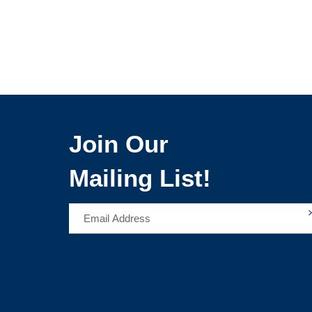
Join Our
Mailing List!